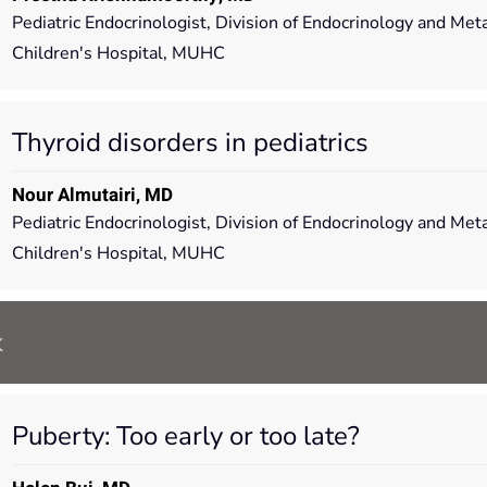
Pediatric Endocrinologist, Division of Endocrinology and Me
Children's Hospital, MUHC
Thyroid disorders in pediatrics
Nour Almutairi, MD
Pediatric Endocrinologist, Division of Endocrinology and Me
Children's Hospital, MUHC
k
Puberty: Too early or too late?