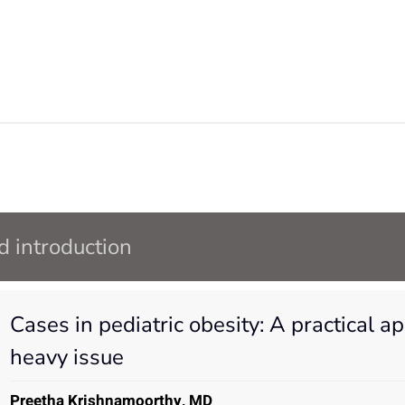
 introduction
Cases in pediatric obesity: A practical a
heavy issue
Preetha Krishnamoorthy, MD