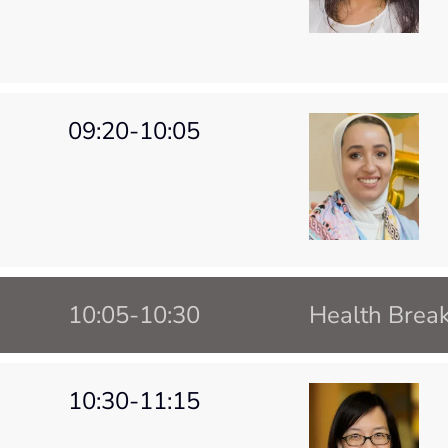
09:20-10:05
10:05-10:30
Health Brea
10:30-11:15