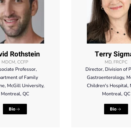
vid Rothstein
Terry Sigm
MDCM, CCFP
MD, FRCPC
ociate Professor,
Director, Division of P
artment of Family
Gastroenterology, M
ne, McGill University,
Children's Hospital
Montreal, QC
Montreal, QC
Bio
Bio