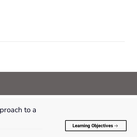
pproach to a
Learning Objectives