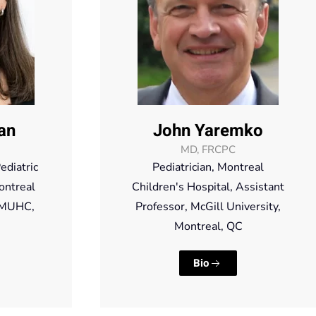
an
John Yaremko
MD, FRCPC
ediatric
Pediatrician, Montreal
ontreal
Children's Hospital, Assistant
, MUHC,
Professor, McGill University,
Montreal, QC
Bio