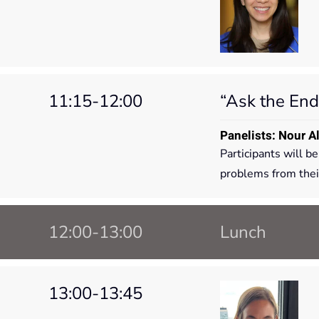
11:15-12:00
“Ask the End
Panelists: Nour A
Participants will b
problems from their
12:00-13:00
Lunch
13:00-13:45