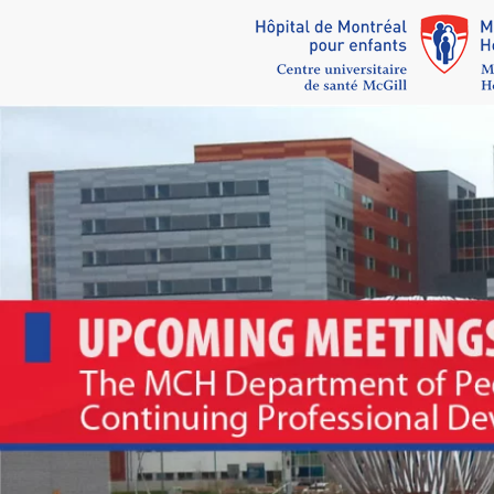
Skip to main content