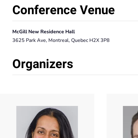
Conference Venue
McGill New Residence Hall
3625 Park Ave, Montreal, Quebec H2X 3P8
Organizers