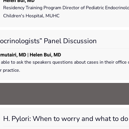
Helen Bui, MD
Residency Training Program Director of Pediatric Endocrinol
Children's Hospital, MUHC
ocrinologists” Panel Discussion
lmutairi, MD | Helen Bui, MD
e able to ask the speakers questions about cases in their offi
 practice.
H. Pylori: When to worry and what to do