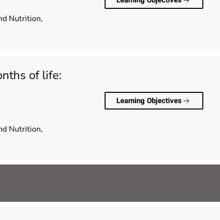
Learning Objectives
nd Nutrition,
ths of life:
Learning Objectives
nd Nutrition,