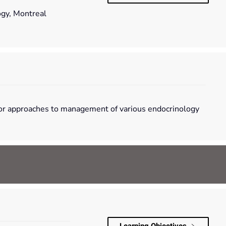
ogy, Montreal
ce or approaches to management of various endocrinology