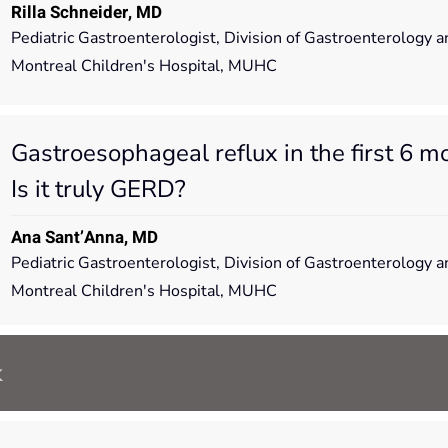
Rilla Schneider, MD
Pediatric Gastroenterologist, Division of Gastroenterology a
Montreal Children's Hospital, MUHC
Gastroesophageal reflux in the first 6 mon
Is it truly GERD?
Ana Sant’Anna, MD
Pediatric Gastroenterologist, Division of Gastroenterology a
Montreal Children's Hospital, MUHC
k