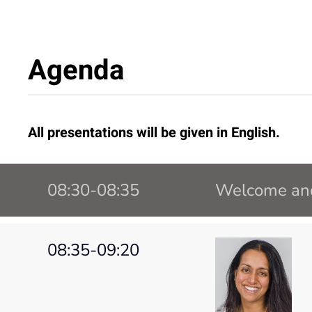
Agenda
All presentations will be given in English.
08:30-08:35
Welcome and
08:35-09:20