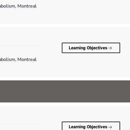
tabolism, Montreal
Learning Objectives
tabolism, Montreal
Learning Objectives