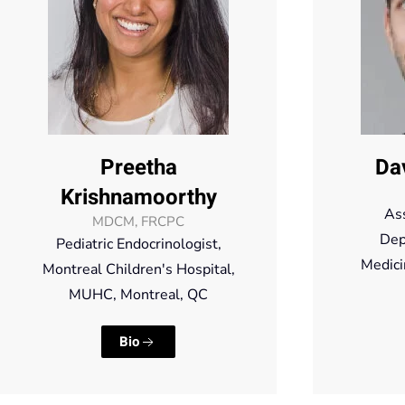
Preetha
Da
Krishnamoorthy
Ass
MDCM, FRCPC
Dep
Pediatric Endocrinologist,
Medici
Montreal Children's Hospital,
MUHC, Montreal, QC
Bio