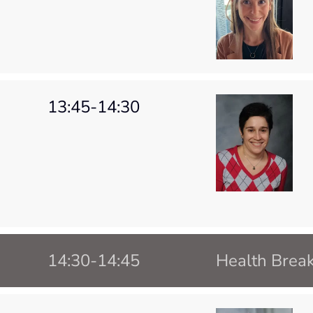
13:45-14:30
14:30-14:45
Health Brea